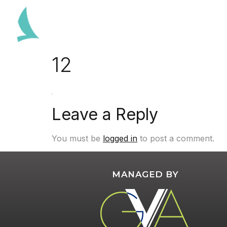
12
Leave a Reply
You must be
logged in
to post a comment.
MANAGED BY