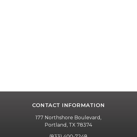
CONTACT INFORMATION
177 Northshore Boulevard,
Portland, TX 78374
(833) 400-7248