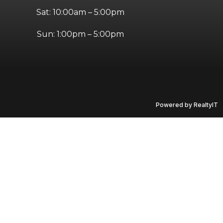
Sat: 10:00am – 5:00pm
Sun: 1:00pm – 5:00pm
Powered by RealtyIT