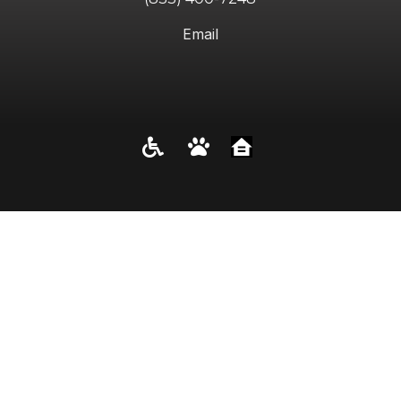
Email