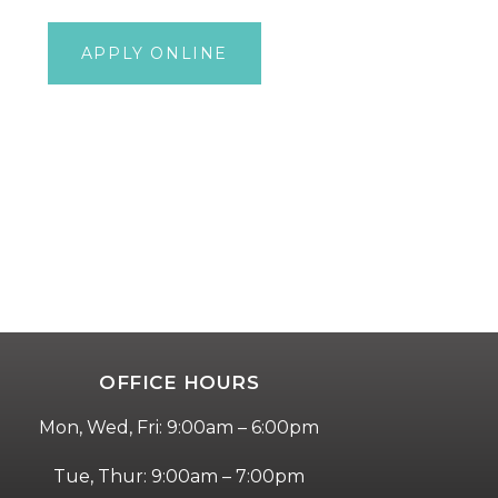
(833) 400-
APPLY ONLINE
7248
OFFICE HOURS
Mon, Wed, Fri: 9:00am – 6:00pm
Tue, Thur: 9:00am – 7:00pm