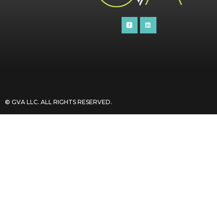
© GVA LLC. ALL RIGHTS RESERVED​.