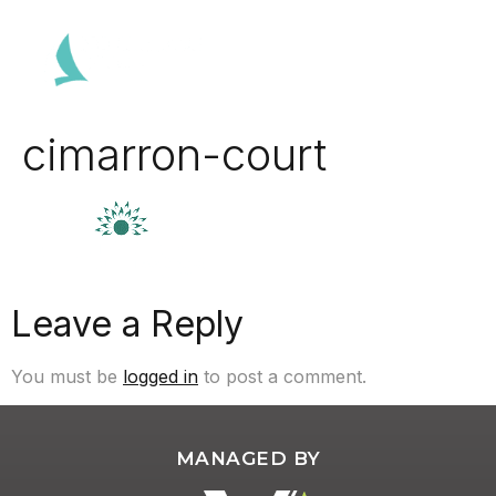
cimarron-court
Leave a Reply
You must be
logged in
to post a comment.
MANAGED BY