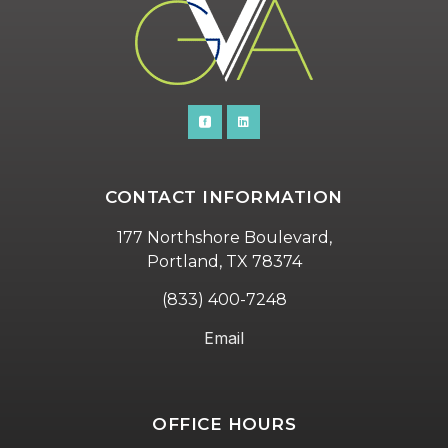
CONTACT INFORMATION
177 Northshore Boulevard,
Portland, TX 78374
(833) 400-7248
Email
OFFICE HOURS