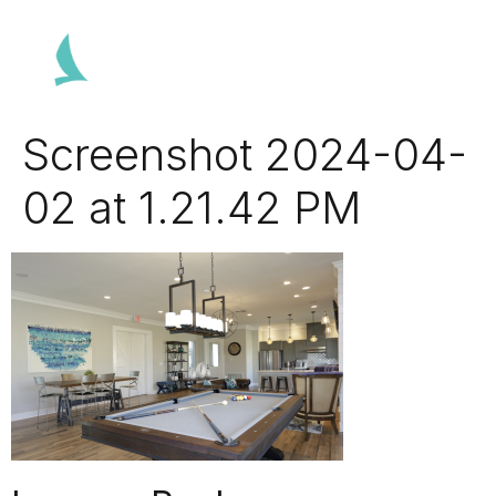
Screenshot 2024-04-
02 at 1.21.42 PM