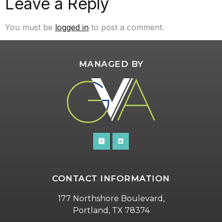
Leave a Reply
You must be
logged in
to post a comment.
MANAGED BY
CONTACT INFORMATION
177 Northshore Boulevard,
Portland, TX 78374