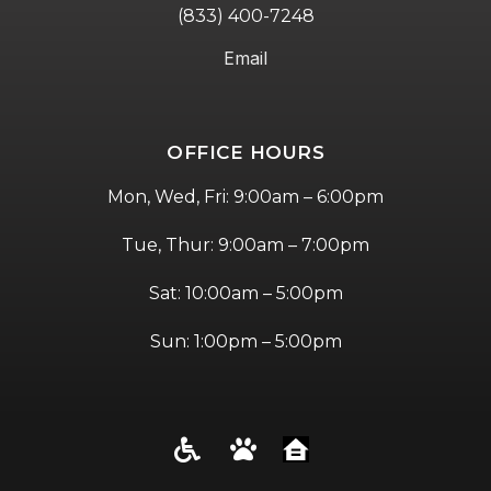
(833) 400-7248
Email
OFFICE HOURS
Mon, Wed, Fri: 9:00am – 6:00pm
Tue, Thur: 9:00am – 7:00pm
Sat: 10:00am – 5:00pm
Sun: 1:00pm – 5:00pm