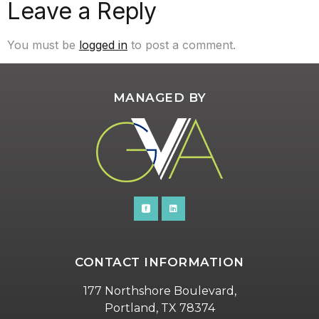
Leave a Reply
You must be
logged in
to post a comment.
MANAGED BY
CONTACT INFORMATION
177 Northshore Boulevard,
Portland, TX 78374