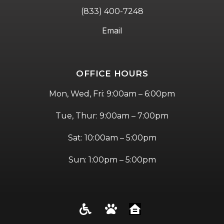
(833) 400-7248
Email
OFFICE HOURS
Mon, Wed, Fri: 9:00am – 6:00pm
Tue, Thur: 9:00am – 7:00pm
Sat: 10:00am – 5:00pm
Sun: 1:00pm – 5:00pm