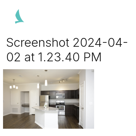
Screenshot 2024-04-
02 at 1.23.40 PM